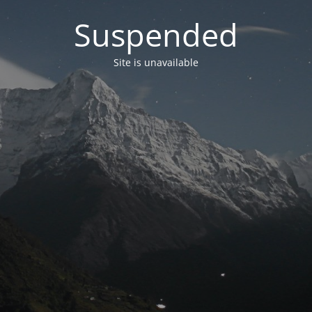
Suspended
Site is unavailable