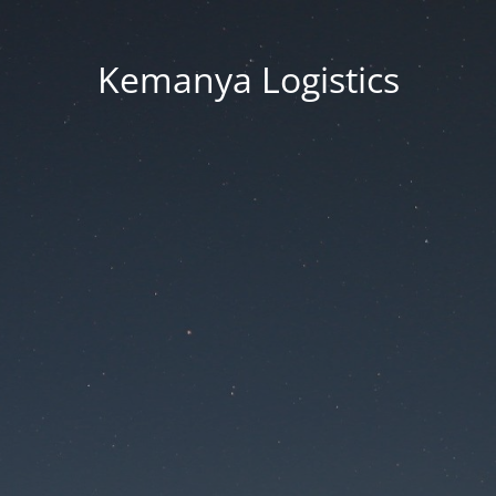
Kemanya Logistics